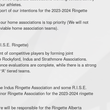
our athletes.
port of our intentions for the 2023-2024 Ringette
our home associations is top priority (We will not
f viable home association teams).
I.S.E. Ringette)
t of competitive players by forming joint
he Rockyford, Indus and Strathmore Associations.
once evaluations are complete, while there is a strong
 “A” tiered teams.
he Indus Ringette Association and some R.I.S.E.
nor Ringette Association for the 2023-2024 ringette
 will be responsible for the Ringette Alberta