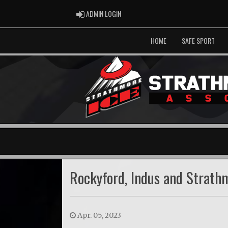
ADMIN LOGIN
ADMIN LOGIN
HOME
SAFE SPORT
Rockyford, Indus and Strat
Apr. 05, 2023