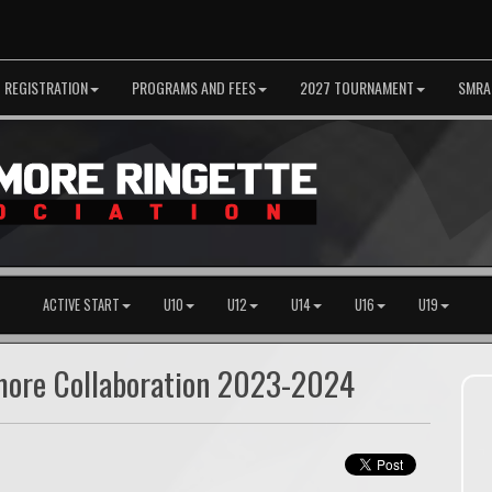
REGISTRATION
PROGRAMS AND FEES
2027 TOURNAMENT
SMRA
ACTIVE START
U10
U12
U14
U16
U19
hmore Collaboration 2023-2024