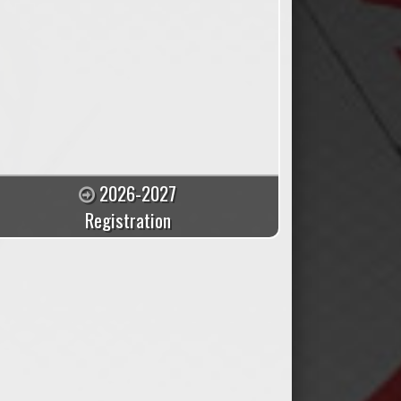
2026-2027
Registration