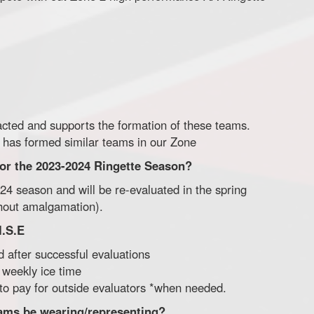
acted and supports the formation of these teams.
 has formed similar teams in our Zone
 for the 2023-2024 Ringette Season?
2024 season and will be re-evaluated in the spring
ithout amalgamation).
I.S.E
d after successful evaluations
f weekly ice time
 to pay for outside evaluators *when needed.
eams be wearing/representing?