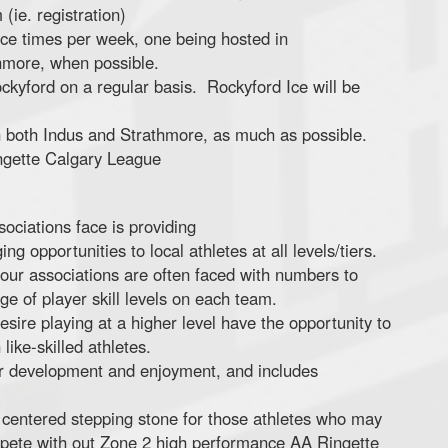
ie. registration)
ice times per week, one being hosted in
hmore, when possible.
ockyford on a regular basis. Rockyford Ice will be
both Indus and Strathmore, as much as possible.
ingette Calgary League
ociations face is providing
g opportunities to local athletes at all levels/tiers.
 our associations are often faced with numbers to
e of player skill levels on each team.
sire playing at a higher level have the opportunity to
like-skilled athletes.
er development and enjoyment, and includes
 centered stepping stone for those athletes who may
ompete with out Zone 2 high performance AA Ringette