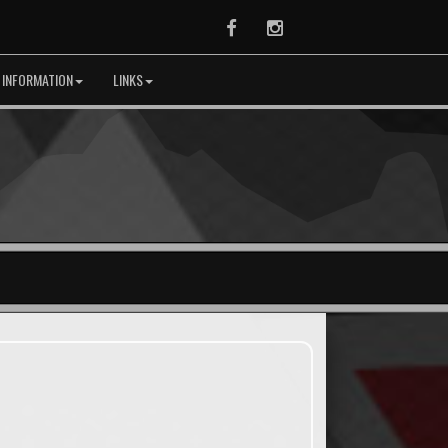
Facebook
Instagram
 INFORMATION
LINKS