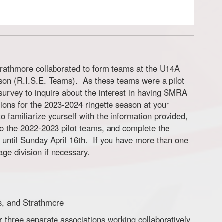
rathmore collaborated to form teams at the U14A
son (R.I.S.E. Teams). As these teams were a pilot
g survey to inquire about the interest in having SMRA
tions for the 2023-2024 ringette season at your
o familiarize yourself with the information provided,
 to the 2022-2023 pilot teams, and complete the
 until Sunday April 16th. If you have more than one
ge division if necessary.
us, and Strathmore
three separate associations working collaboratively