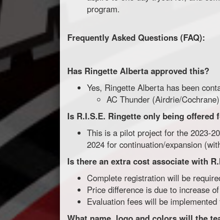
program.
Frequently Asked Questions (FAQ):
Has Ringette Alberta approved this?
Yes, Ringette Alberta has been cont
AC Thunder (Airdrie/Cochrane)
Is R.I.S.E. Ringette only being offered
This is a pilot project for the 2023-
2024 for continuation/expansion (w
Is there an extra cost associate with R.
Complete registration will be require
Price difference is due to increase o
Evaluation fees will be implemented
What name, logo and colors will the t