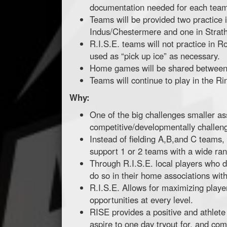
documentation needed for each team (
Teams will be provided two practice 
Indus/Chestermere and one in Strat
R.I.S.E. teams will not practice in R
used as “pick up ice” as necessary.
Home games will be shared between 
Teams will continue to play in the R
Why:
One of the big challenges smaller ass
competitive/developmentally challengin
Instead of fielding A,B,and C teams,
support 1 or 2 teams with a wide rang
Through R.I.S.E. local players who de
do so in their home associations with 
R.I.S.E. Allows for maximizing play
opportunities at every level.
RISE provides a positive and athlete
aspire to one day tryout for, and c