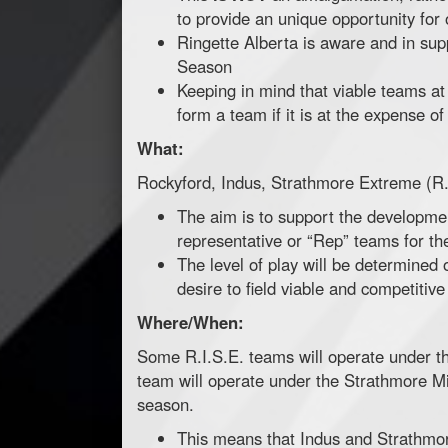
to provide an unique opportunity for 
Ringette Alberta is aware and in sup
Season
Keeping in mind that viable teams at 
form a team if it is at the expense o
What:
Rockyford, Indus, Strathmore Extreme (R.
The aim is to support the developmen
representative or “Rep” teams for t
The level of play will be determined 
desire to field viable and competitive
Where/When:
Some R.I.S.E. teams will operate under t
team will operate under the Strathmore Mi
season.
This means that Indus and Strathmore