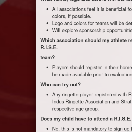
All associations feel it is beneficial
colors, if possible.
Logo and colors for teams will be det
Will explore sponsorship opportunities
Which association should my athlete regi
R.I.S.E.
team?
Players should register in their home
be made available prior to evaluation
Who can try out?
Any ringette player registered with 
Indus Ringette Association and Strat
respective age group.
Does my child have to attend a R.I.S.E
No, this is not mandatory to sign up 