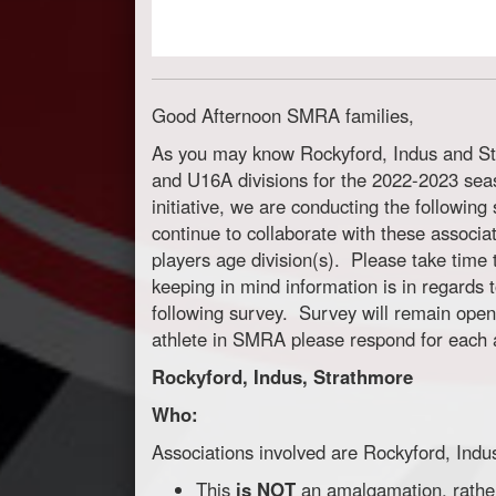
Good Afternoon SMRA families,
As you may know Rockyford, Indus and St
and U16A divisions for the 2022-2023 sea
initiative, we are conducting the followin
continue to collaborate with these associa
players age division(s). Please take time t
keeping in mind information is in regards
following survey. Survey will remain open
athlete in SMRA please respond for each a
Rockyford, Indus, Strathmore
Who:
Associations involved are Rockyford, Ind
This
is NOT
an amalgamation, rather 