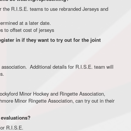
 for the R.I.S.E. teams to use rebranded Jerseys and
ermined at a later date.
 to offset cost of jerseys
ster in if they want to try out for the joint
 association. Additional details for R.I.S.E. team will
s.
Rockyford Minor Hockey and Ringette Association,
hmore Minor Ringette Association, can try out in their
. evaluations?
for R.I.S.E.